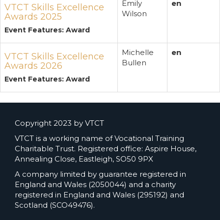
Emily
en
VTCT Skills Excellence
Wilson
Awards 2025
Event Features: Award
Michelle
en
VTCT Skills Excellence
Bullen
Awards 2026
Event Features: Award
Copyright 2023 by VTCT
VTCT is a working name of Vocational Training
Charitable Trust. Registered office: Aspire House,
Annealing Close, Eastleigh, SO50 9PX
A company limited by guarantee registered in
England and Wales (2050044) and a charity
registered in England and Wales (295192) and
Scotland (SCO49476).