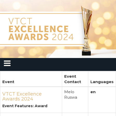
Event
Event
Contact
Languages
Melo
en
VTCT Excellence
Ruswa
Awards 2024
Event Features: Award