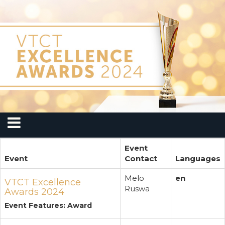
Event
Event
Contact
Languages
Melo
en
VTCT Excellence
Ruswa
Awards 2024
Event Features: Award