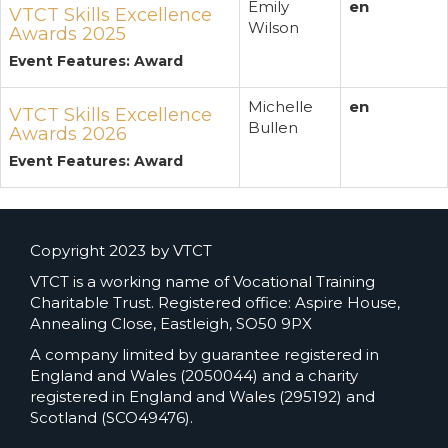
Emily
en
VTCT Skills Excellence
Wilson
Awards 2025
Event Features: Award
Michelle
en
VTCT Skills Excellence
Bullen
Awards 2026
Event Features: Award
Copyright 2023 by VTCT
VTCT is a working name of Vocational Training
Charitable Trust. Registered office: Aspire House,
Annealing Close, Eastleigh, SO50 9PX
A company limited by guarantee registered in
England and Wales (2050044) and a charity
registered in England and Wales (295192) and
Scotland (SCO49476).