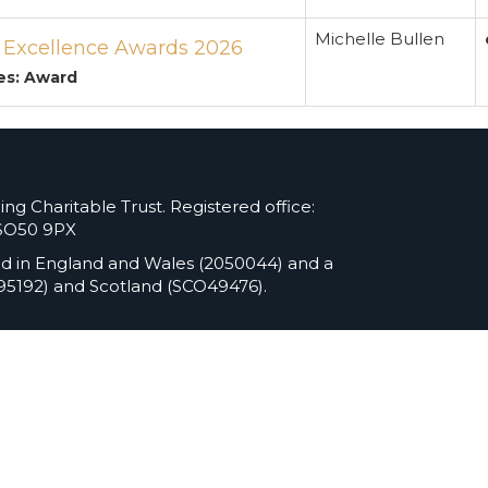
Michelle Bullen
s Excellence Awards 2026
es: Award
ng Charitable Trust. Registered office:
 SO50 9PX
ed in England and Wales (2050044) and a
295192) and Scotland (SCO49476).