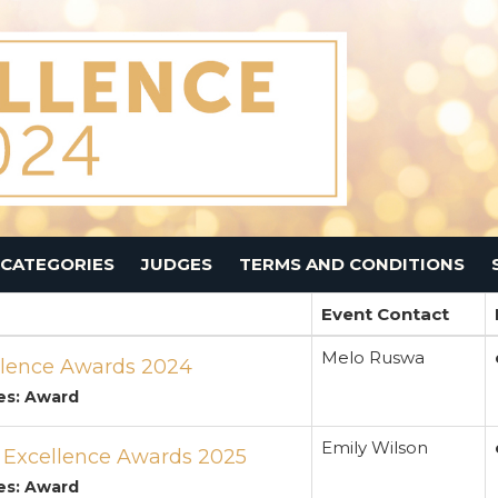
CATEGORIES
JUDGES
TERMS AND CONDITIONS
Event Contact
Melo Ruswa
lence Awards 2024
es: Award
Emily Wilson
s Excellence Awards 2025
es: Award