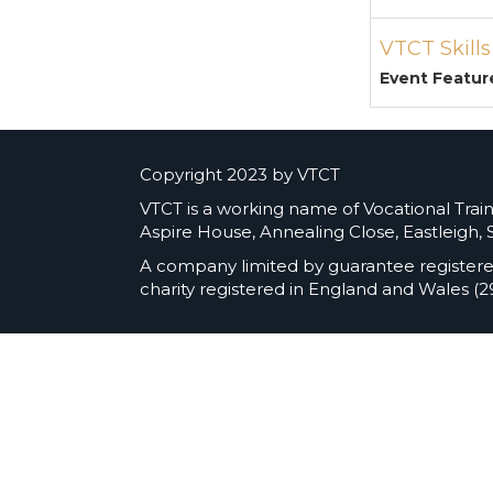
VTCT Skill
Event Featur
Copyright 2023 by VTCT
VTCT is a working name of Vocational Traini
Aspire House, Annealing Close, Eastleigh,
A company limited by guarantee register
charity registered in England and Wales (