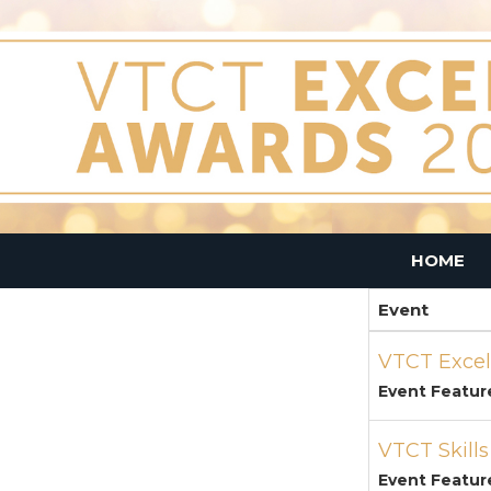
HOME
Event
VTCT Excel
Event Featur
VTCT Skill
Event Featur