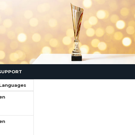
SUPPORT
Languages
en
en