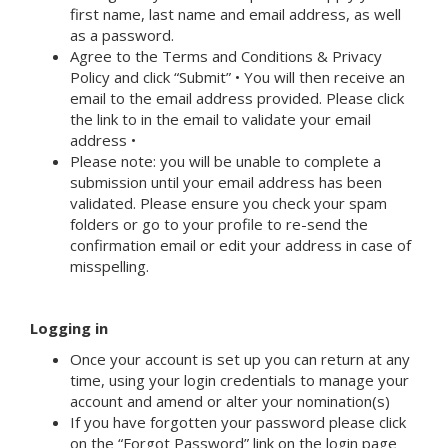
first name, last name and email address, as well
as a password.
Agree to the Terms and Conditions & Privacy
Policy and click “Submit” • You will then receive an
email to the email address provided. Please click
the link to in the email to validate your email
address •
Please note: you will be unable to complete a
submission until your email address has been
validated. Please ensure you check your spam
folders or go to your profile to re-send the
confirmation email or edit your address in case of
misspelling.
Logging in
Once your account is set up you can return at any
time, using your login credentials to manage your
account and amend or alter your nomination(s)
If you have forgotten your password please click
on the “Forgot Password” link on the login page