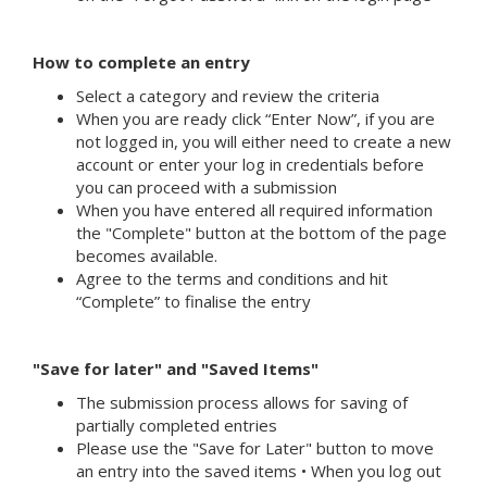
How to complete an entry
Select a category and review the criteria
When you are ready click “Enter Now”, if you are
not logged in, you will either need to create a new
account or enter your log in credentials before
you can proceed with a submission
When you have entered all required information
the "Complete" button at the bottom of the page
becomes available.
Agree to the terms and conditions and hit
“Complete” to finalise the entry
"Save for later" and "Saved Items"
The submission process allows for saving of
partially completed entries
Please use the "Save for Later" button to move
an entry into the saved items • When you log out