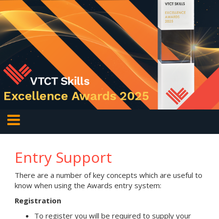
Entry Support
There are a number of key concepts which are useful to
know when using the Awards entry system:
Registration
To register you will be required to supply your