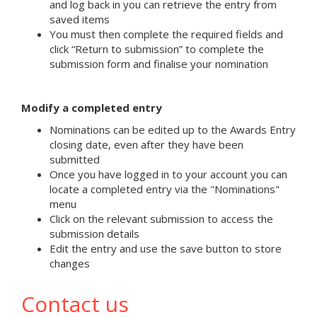
and log back in you can retrieve the entry from
saved items
You must then complete the required fields and
click “Return to submission” to complete the
submission form and finalise your nomination
Modify a completed entry
Nominations can be edited up to the Awards Entry
closing date, even after they have been
submitted
Once you have logged in to your account you can
locate a completed entry via the "Nominations"
menu
Click on the relevant submission to access the
submission details
Edit the entry and use the save button to store
changes
Contact us